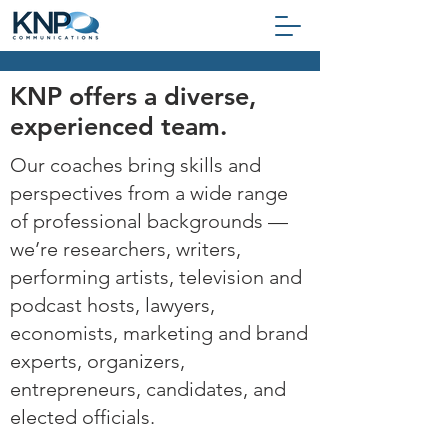
KNP offers a diverse,
experienced team.
Our coaches bring skills and
perspectives from a wide range
of professional backgrounds
—
we’re researchers, writers,
performing artists, television and
podcast hosts, lawyers,
economists, marketing and brand
experts, organizers,
entrepreneurs, candidates, and
elected officials.