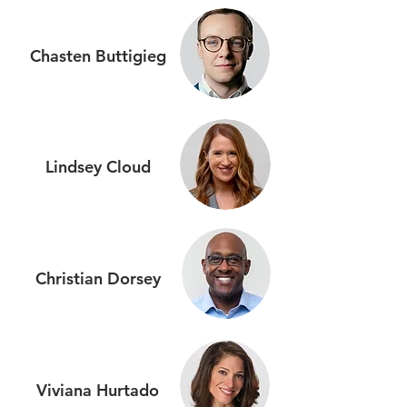
Chasten Buttigieg
Lindsey Cloud
Christian Dorsey
Viviana
Hurtado