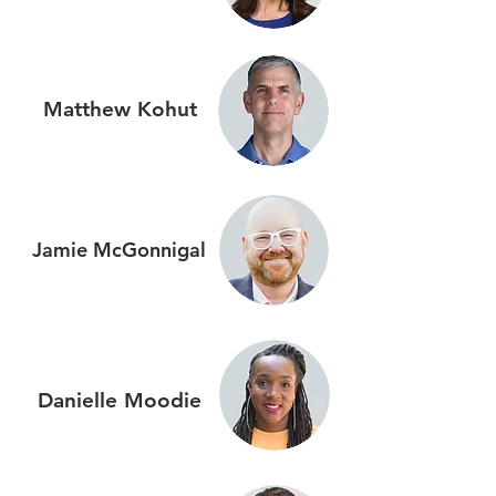
Matthew Kohut
Jamie
McGonnigal
Danielle
Moodie