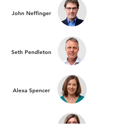
John
Neffinger
Seth
Pendleton
Alexa
Spencer
Emma
Sprague