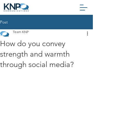
Post
Team KNP
How do you convey
strength and warmth
through social media?