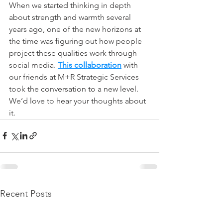
When we started thinking in depth 
about strength and warmth several 
years ago, one of the new horizons at 
the time was figuring out how people 
project these qualities work through 
social media. 
This collaboration
 with 
our friends at M+R Strategic Services 
took the conversation to a new level. 
We’d love to hear your thoughts about 
it.
Recent Posts