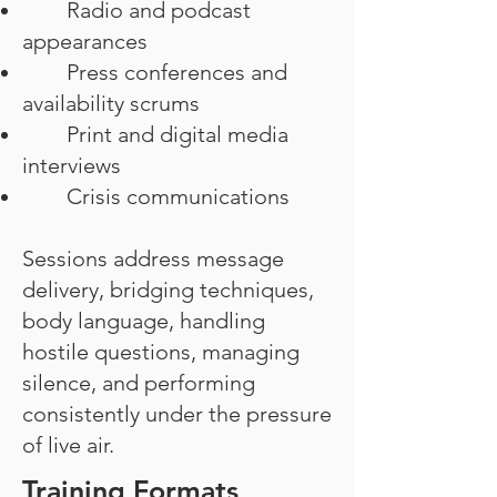
Radio and podcast
appearances
Press conferences and
availability scrums
Print and digital media
interviews
Crisis communications
Sessions address message
delivery, bridging techniques,
body language, handling
hostile questions, managing
silence, and performing
consistently under the pressure
of live air.
Training Formats