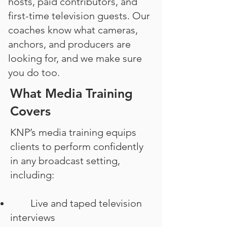
hosts, paid contributors, and
first-time television guests. Our
coaches know what cameras,
anchors, and producers are
looking for, and we make sure
you do too.
What Media Training
Covers
KNP’s media training equips
clients to perform confidently
in any broadcast setting,
including:
Live and taped television
interviews