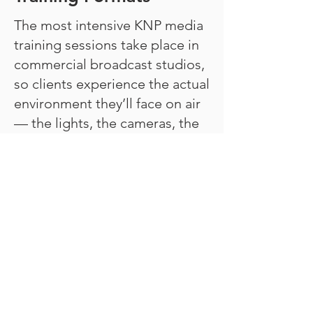
The most intensive KNP media
training sessions take place in
commercial broadcast studios,
so clients experience the actual
environment they’ll face on air
— the lights, the cameras, the
earpiece, the countdown.
Virtual sessions are also
available for clients who prefer
remote coaching or need rapid
turnaround.
Combining Services for
Maximum Preparation
Many clients combine media