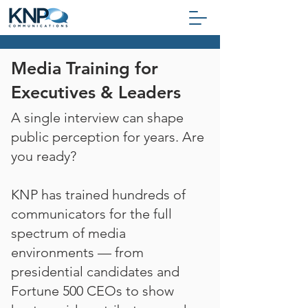
Media Training for
Executives & Leaders
A single interview can shape
public perception for years. Are
you ready?
KNP has trained hundreds of
communicators for the full
spectrum of media
environments — from
presidential candidates and
Fortune 500 CEOs to show